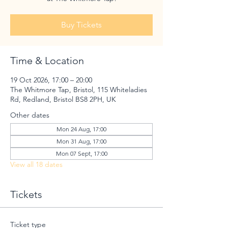
Buy Tickets
Time & Location
19 Oct 2026, 17:00 – 20:00
The Whitmore Tap, Bristol, 115 Whiteladies
Rd, Redland, Bristol BS8 2PH, UK
Other dates
Mon 24 Aug, 17:00
Mon 31 Aug, 17:00
Mon 07 Sept, 17:00
View all 18 dates
Tickets
Ticket type