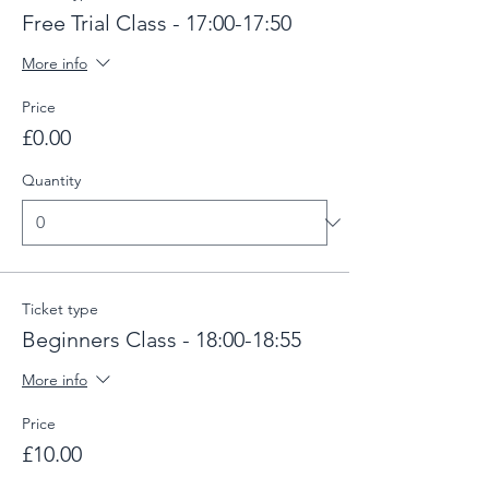
Free Trial Class - 17:00-17:50
More info
Price
£0.00
Quantity
Ticket type
Beginners Class - 18:00-18:55
More info
Price
£10.00