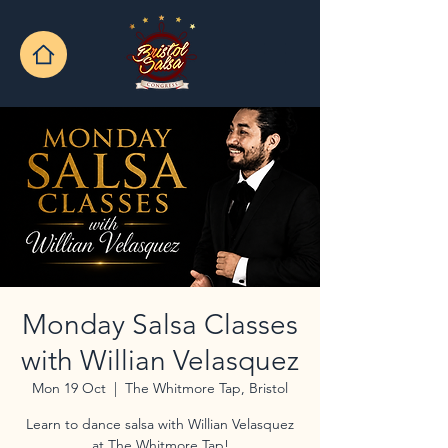
Monday Salsa Classes
with Willian Velasquez
Mon 19 Oct
  |  
The Whitmore Tap, Bristol
Learn to dance salsa with Willian Velasquez
at The Whitmore Tap!