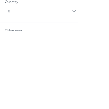
Quantity
Ticket type
Intermediate Class - 19:00-20:
More info
Price
£10.00
Quantity
Total
£0.00