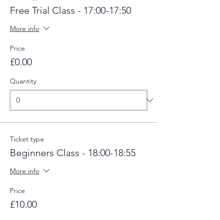
Free Trial Class - 17:00-17:50
More info
Price
£0.00
Quantity
Ticket type
Beginners Class - 18:00-18:55
More info
Price
£10.00