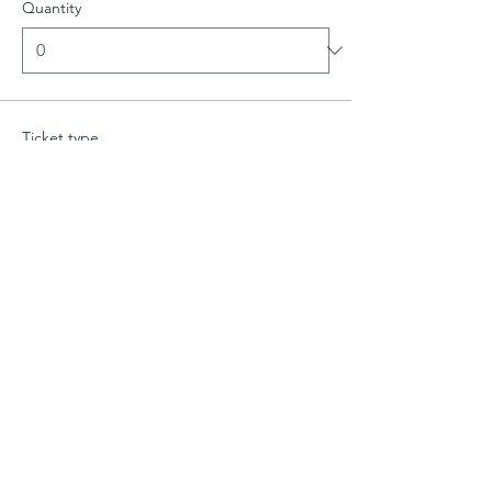
Quantity
Ticket type
Intermediate Class - 19:00-20:
More info
Price
£10.00
Quantity
Total
£0.00