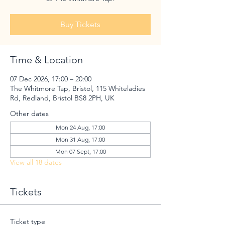
Buy Tickets
Time & Location
07 Dec 2026, 17:00 – 20:00
The Whitmore Tap, Bristol, 115 Whiteladies
Rd, Redland, Bristol BS8 2PH, UK
Other dates
Mon 24 Aug, 17:00
Mon 31 Aug, 17:00
Mon 07 Sept, 17:00
View all 18 dates
Tickets
Ticket type