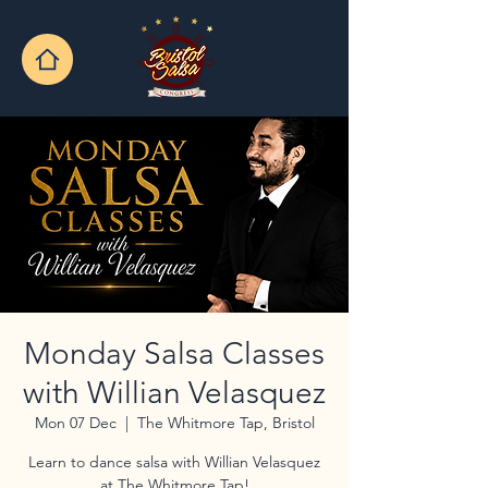
Monday Salsa Classes
with Willian Velasquez
Mon 07 Dec
  |  
The Whitmore Tap, Bristol
Learn to dance salsa with Willian Velasquez
at The Whitmore Tap!